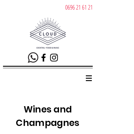
0696 21 61 21
Wines and
Champagnes