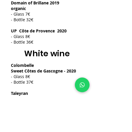
Domain of Brillane 2019
organic
- Glass 7€
- Bottle 32€
UP
Côte de Provence
2020
- Glass 8€
- Bottle 36€
White wine
Colombelle
Sweet Côtes de Gascogne - 2020
- Glass 8€
- Bottle 37€
Taleyran
Between two seas - Bordeaux 2021
Sec
- Glass 8€
- Bottle 32€
Red wine