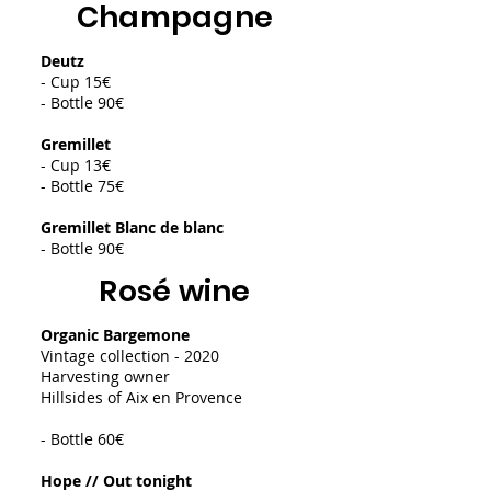
Champagne
Deutz
- Cup 15€
- Bottle 90€
Gremillet
- Cup 13€
- Bottle 75€
Gremillet Blanc de blanc
- Bottle 90€
Rosé wine
Organic Bargemone
Vintage collection - 2020
Harvesting owner
Hillsides of Aix en Provence
- Bottle 60€
Hope // Out tonight