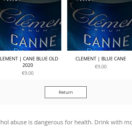
LEMENT | CANE BLUE OLD
CLEMENT | BLUE CANE
2020
Price
€9.00
Price
€9.00
Return
hol abuse is dangerous for health. Drink with m