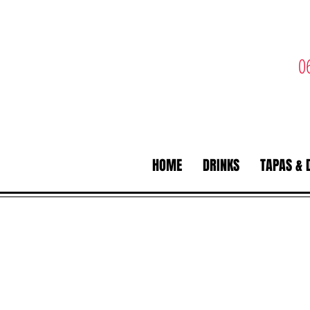
0
HOME
DRINKS
TAPAS & 