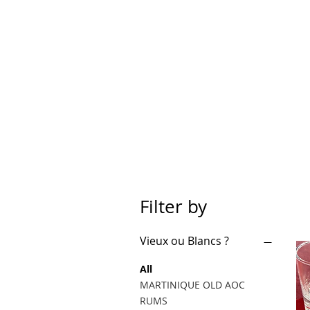
Filter by
Vieux ou Blancs ?
All
MARTINIQUE OLD AOC
RUMS