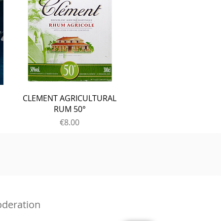
CLEMENT AGRICULTURAL
RUM 50°
Price
€8.00
oderation