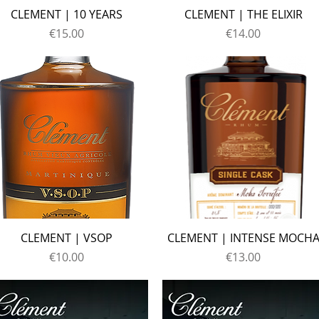
CLEMENT | 10 YEARS
CLEMENT | THE ELIXIR
Price
Price
€15.00
€14.00
CLEMENT | VSOP
CLEMENT | INTENSE MOCH
Price
Price
€10.00
€13.00