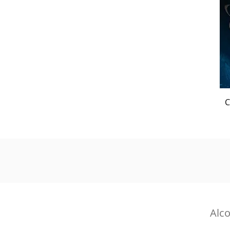
C
Alco