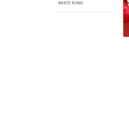
WHITE RUMS