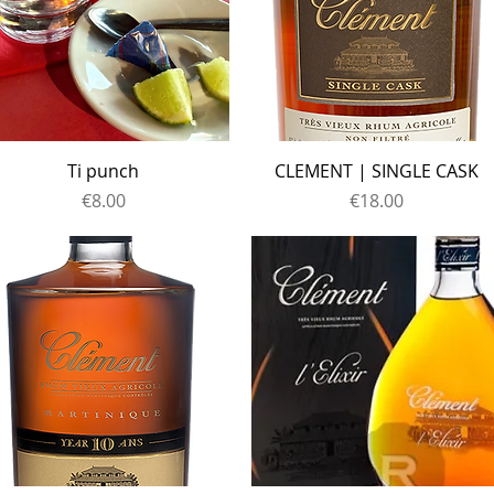
Ti punch
CLEMENT | SINGLE CASK
Price
Price
€8.00
€18.00