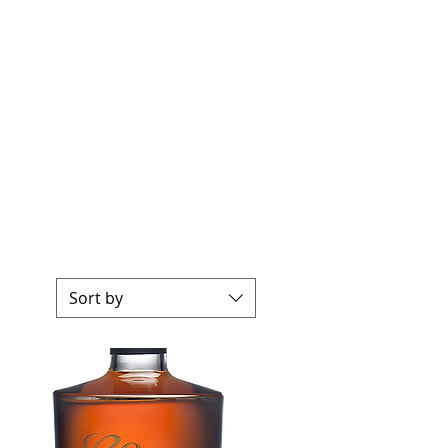
Sort by