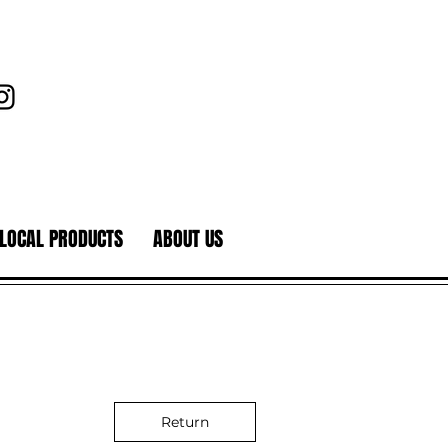
LOCAL PRODUCTS
ABOUT US
Return