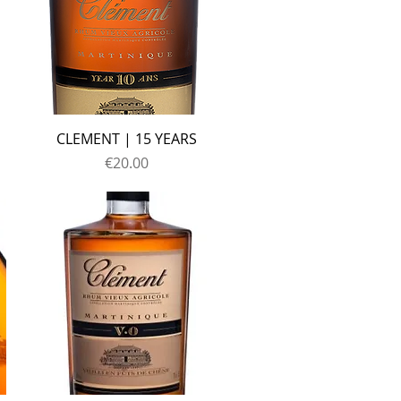
CLEMENT | 15 YEARS
Price
€20.00