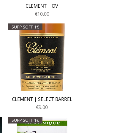
CLEMENT | OV
Price
€10.00
SUPP SOFT 1€
A
CLEMENT | SELECT BARREL
Price
€9.00
SUPP SOFT 1€