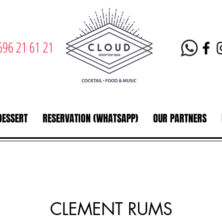
696 21 61 21
DESSERT
RESERVATION (WHATSAPP)
OUR PARTNERS
CLEMENT RUMS