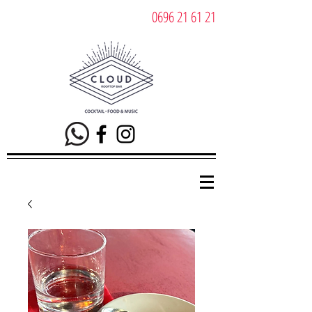
0696 21 61 21