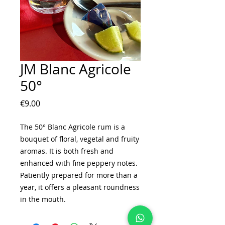
JM Blanc Agricole
50°
Price
€9.00
The 50° Blanc Agricole rum is a
bouquet of floral, vegetal and fruity
aromas. It is both fresh and
enhanced with fine peppery notes.
Patiently prepared for more than a
year, it offers a pleasant roundness
in the mouth.