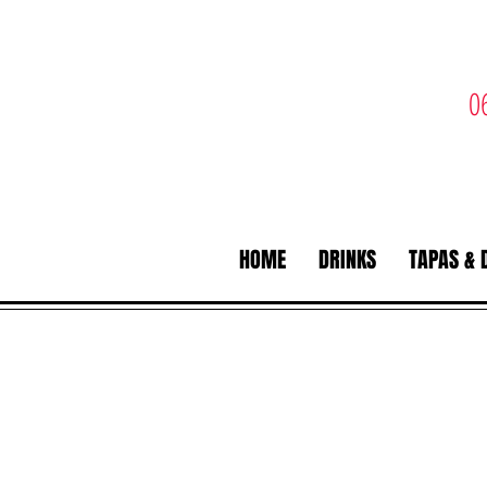
0
HOME
DRINKS
TAPAS & 