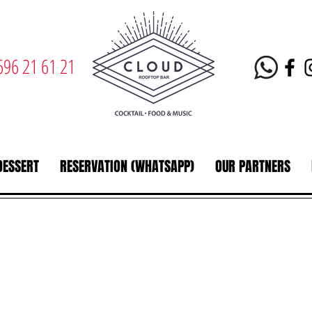
696 21 61 21
DESSERT
RESERVATION (WHATSAPP)
OUR PARTNERS