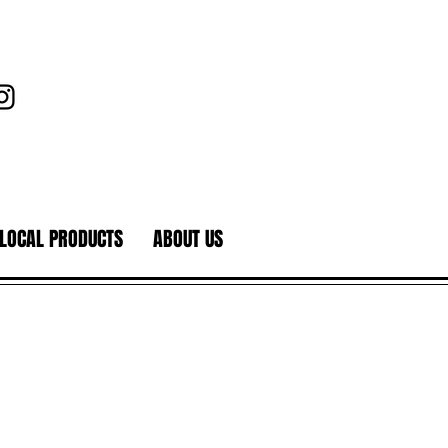
LOCAL PRODUCTS
ABOUT US