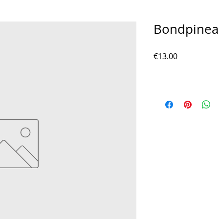
Bondpinea
Price
€13.00