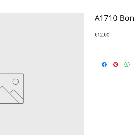
A1710 Bon
Price
€12.00