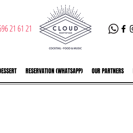
696 21 61 21
DESSERT
RESERVATION (WHATSAPP)
OUR PARTNERS