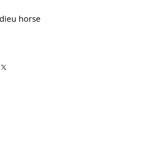
dieu horse