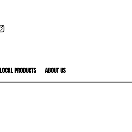
LOCAL PRODUCTS
ABOUT US