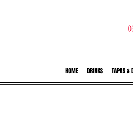
0
HOME
DRINKS
TAPAS & 