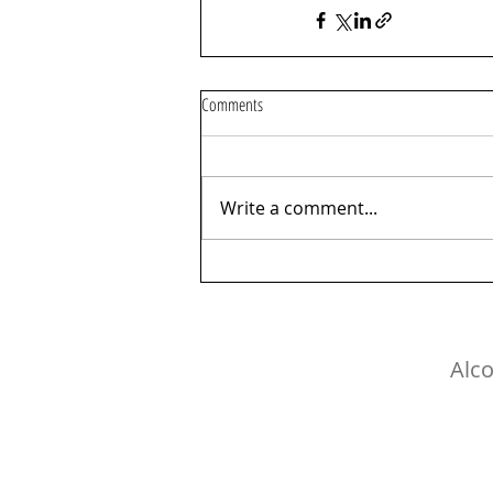
Comments
Write a comment...
Alco