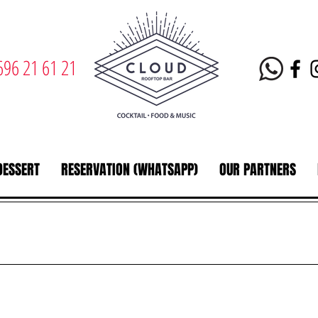
696 21 61 21
DESSERT
RESERVATION (WHATSAPP)
OUR PARTNERS
s