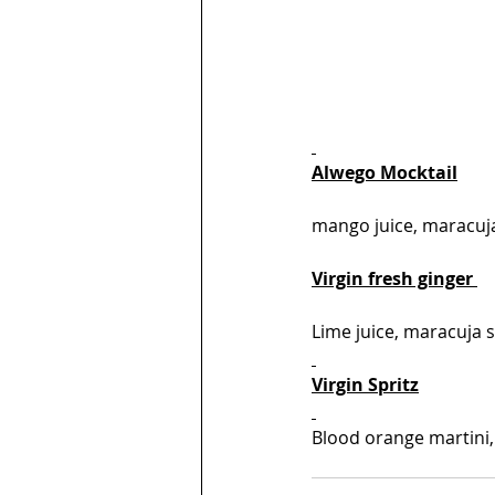
Alwego Mocktail
mango juice, maracuja 
Virgin fresh ginger 
Lime juice, maracuja 
Virgin Spritz
Blood orange martini, 