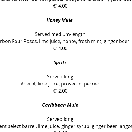
€14.00
Honey Mule 
Served medium-length
bon Four Roses, lime juice, honey, fresh mint, ginger beer
€14.00
Spritz
Served long
Aperol, lime juice, prosecco, perrier
€12.00
Caribbean Mule
Served long
t select barrel, lime juice, ginger syrup, ginger beer, ango