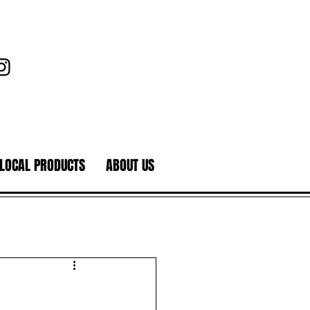
LOCAL PRODUCTS
ABOUT US