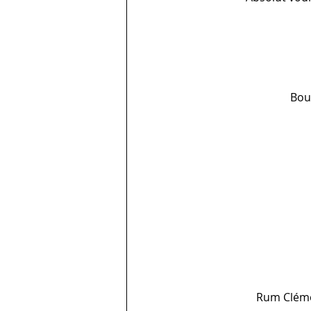
Bour
Rum Clémen