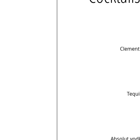
Clement 
Tequi
Absolut vodk