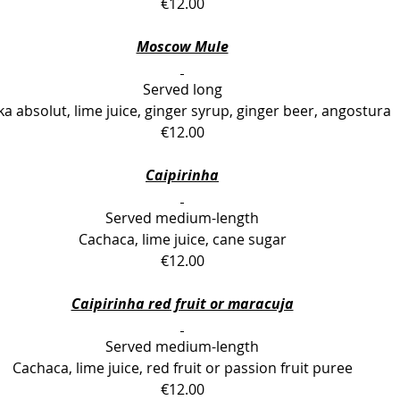
€12.00
Moscow Mule
Served long
a absolut, lime juice, ginger syrup, ginger beer, angostura 
€12.00
Caipirinha
Served medium-length
Cachaca, lime juice, cane sugar
€12.00
Caipirinha red fruit or maracuja
Served medium-length
Cachaca, lime juice, red fruit or passion fruit puree
€12.00