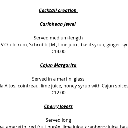
Cocktail creation 
Caribbean Jewel 
Served medium-length
V.O. old rum, Schrubb J.M., lime juice, basil syrup, ginger sy
€14.00
Cajun Margarita
Served in a martini glass
la Altos, cointreau, lime juice, honey syrup with Cajun spice
€12.00
Cherry lovers
Served long
a, amaretto, red fruit purée, lime juice, cranberry juice, bas