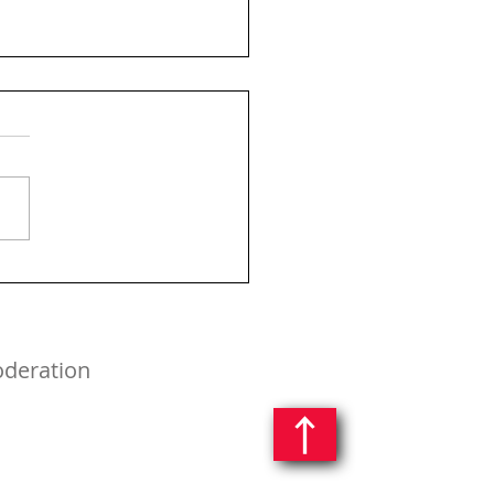
oderation