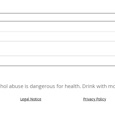
hol abuse is dangerous for health. Drink with m
Legal Notice
Privacy Policy