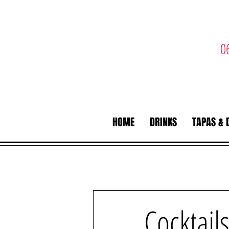
0
HOME
DRINKS
TAPAS & 
Cocktail