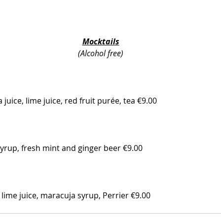
Mocktails
(Alcohol free)
juice, lime juice, red fruit purée, tea €9.00
syrup, fresh mint and ginger beer €9.00
lime juice, maracuja syrup, Perrier €9.00