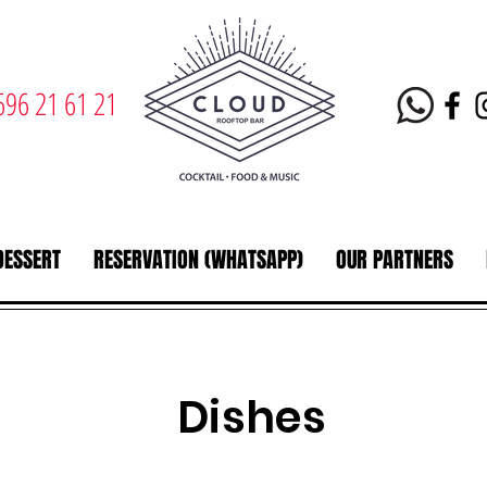
696 21 61 21
DESSERT
RESERVATION (WHATSAPP)
OUR PARTNERS
Dishes