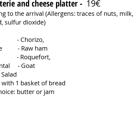
terie and cheese platter -
19€
g to the arrival (Allergens: traces of nuts, milk,
 sulfur dioxide)
n - Chorizo,
tte - Raw ham
e - Roquefort,
ntal - Goat
 Salad
 with 1 basket of bread
hoice: butter or jam