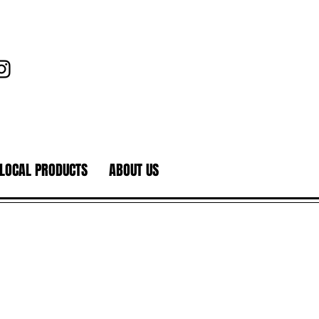
LOCAL PRODUCTS
ABOUT US