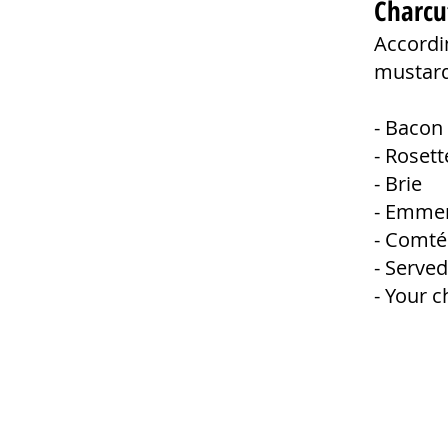
Charcu
Accordin
mustard,
- Baco
- Rose
- Bri
- Emme
- Comté
- Served
- Your c