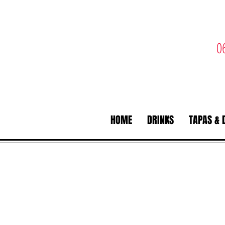
0
HOME
DRINKS
TAPAS & 