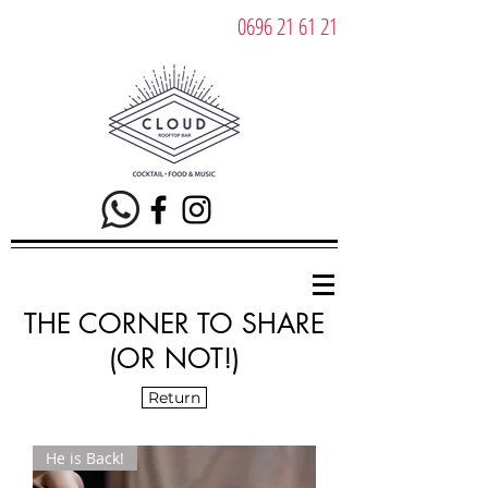
0696 21 61 21
THE CORNER TO SHARE
(OR NOT!)
Return
He is Back!