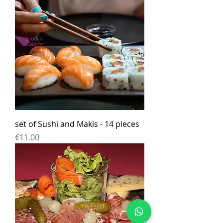
set of Sushi and Makis - 14 pieces
Price
€11.00