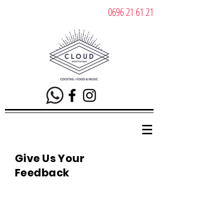
0696 21 61 21
Give Us Your
Feedback