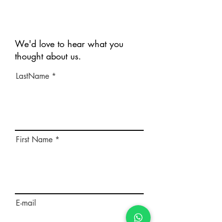
We'd love to hear what you
thought about us.
LastName
First Name
E-mail