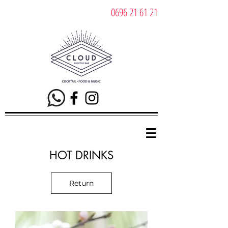
0696 21 61 21
HOT DRINKS
Return